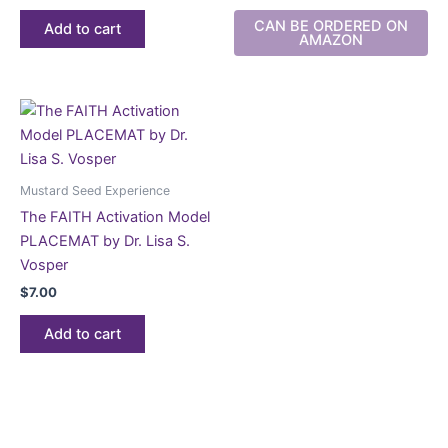
CAN BE ORDERED ON
Add to cart
AMAZON
Mustard Seed Experience
The FAITH Activation Model
PLACEMAT by Dr. Lisa S.
Vosper
$
7.00
Add to cart