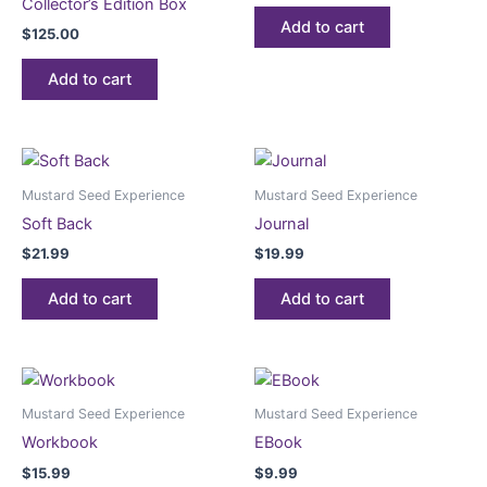
Collector’s Edition Box
Add to cart
$
125.00
Add to cart
Mustard Seed Experience
Mustard Seed Experience
Soft Back
Journal
$
21.99
$
19.99
Add to cart
Add to cart
Mustard Seed Experience
Mustard Seed Experience
Workbook
EBook
$
15.99
$
9.99