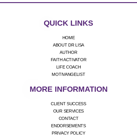
QUICK LINKS
HOME
ABOUT DR LISA
AUTHOR
FAITH ACTIVATOR
LIFE COACH
MOTIVANGELIST
MORE INFORMATION
CLIENT SUCCESS
OUR SERVICES
CONTACT
ENDORSEMENTS
PRIVACY POLICY