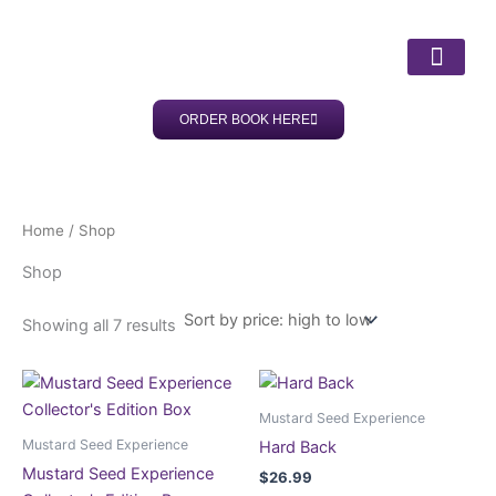
Sorted
Skip
by
price:
to
high
content
to
low
ORDER BOOK HERE
ABOUT DR LISA
OUR SERV
CLIENT SUC
Home
/ Shop
Shop
Showing all 7 results
Mustard Seed Experience
Mustard Seed Experience
Hard Back
Mustard Seed Experience
$
26.99