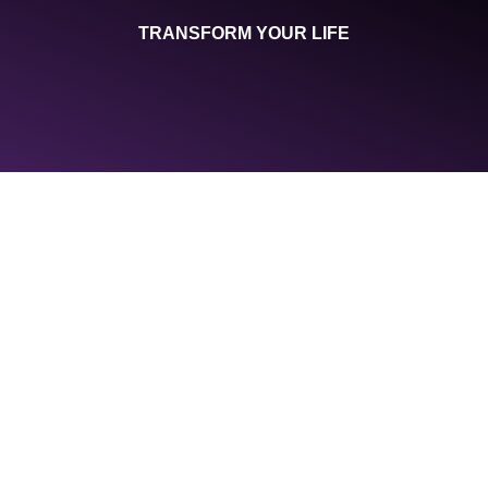
TRANSFORM YOUR LIFE