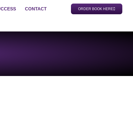
UCCESS
CONTACT
ORDER BOOK HERE