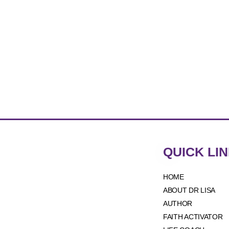
QUICK LI
HOME
ABOUT DR LISA
AUTHOR
FAITH ACTIVATOR