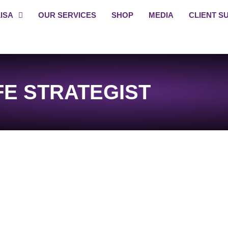
ISA
OUR SERVICES
SHOP
MEDIA
CLIENT S
FE STRATEGIST