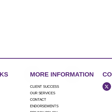
NKS
MORE INFORMATION
CO
CLIENT SUCCESS
OUR SERVICES
CONTACT
ENDORSEMENTS