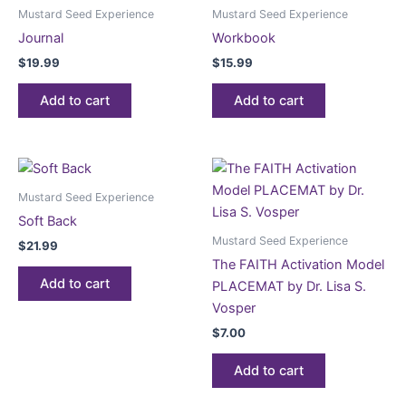
Mustard Seed Experience
Mustard Seed Experience
Journal
Workbook
$
19.99
$
15.99
Add to cart
Add to cart
Mustard Seed Experience
Soft Back
Mustard Seed Experience
$
21.99
The FAITH Activation Model
Add to cart
PLACEMAT by Dr. Lisa S.
Vosper
$
7.00
Add to cart