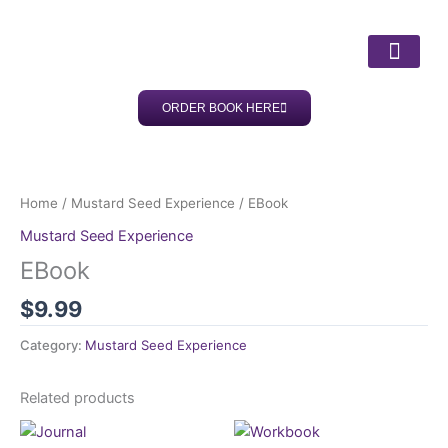
Skip
to
content
ORDER BOOK HERE
ABOUT DR LISA
OUR SERV
CLIENT SUC
Home
/
Mustard Seed Experience
/ EBook
Mustard Seed Experience
EBook
$
9.99
Category:
Mustard Seed Experience
Related products