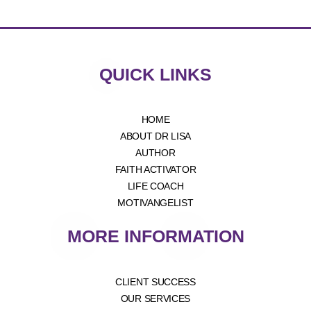
QUICK LINKS
HOME
ABOUT DR LISA
AUTHOR
FAITH ACTIVATOR
LIFE COACH
MOTIVANGELIST
MORE INFORMATION
CLIENT SUCCESS
OUR SERVICES